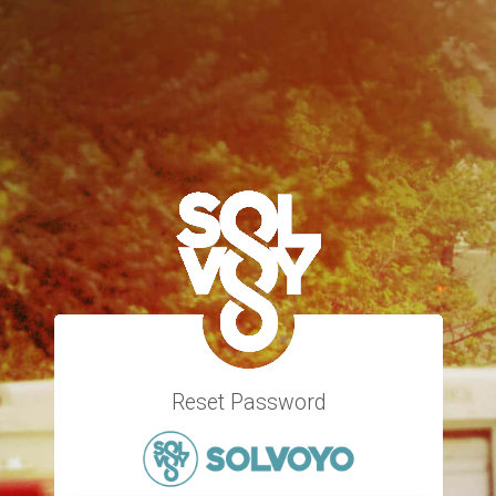
Reset Password