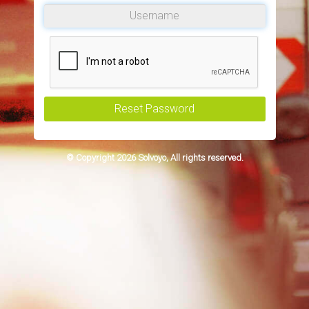
Reset Password
© Copyright 2026 Solvoyo, All rights reserved.